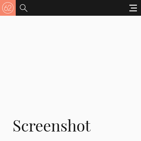
Screenshot