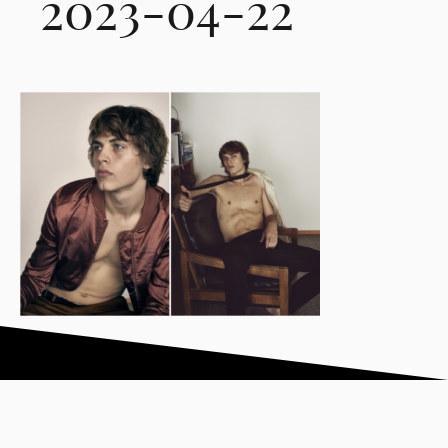
2023-04-22