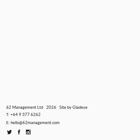
62 Management Ltd
2026
Site by
Gladeye
+64 9 377 6262
T:
hello@62management.com
E: