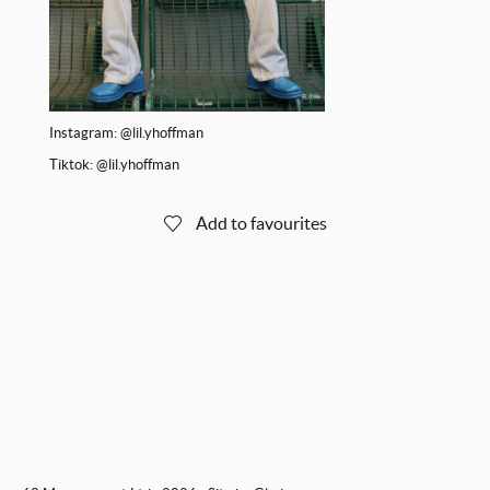
Instagram:
@lil.yhoffman
Tiktok:
@lil.yhoffman
Add to favourites