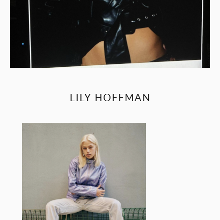
LILY HOFFMAN