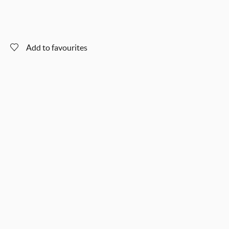
Add to favourites