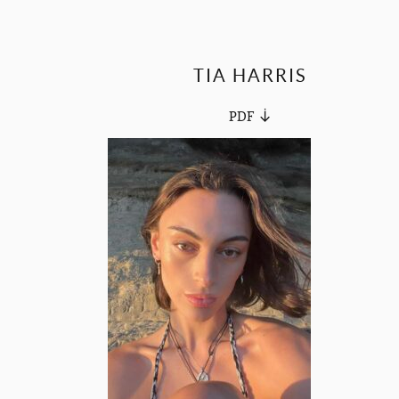
TIA HARRIS
PDF