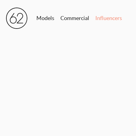
Models
Commercial
Influencers