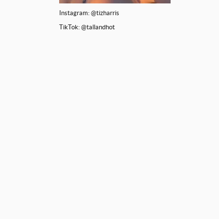
Instagram: @tizharris
TikTok: @tallandhot