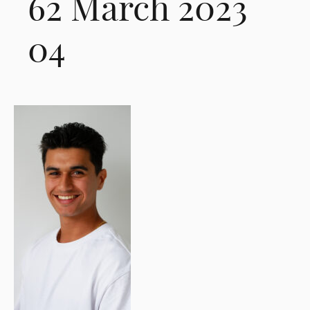
62 March 2023
04