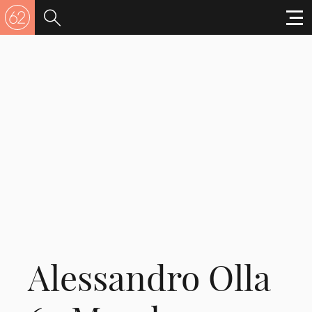
Alessandro Olla