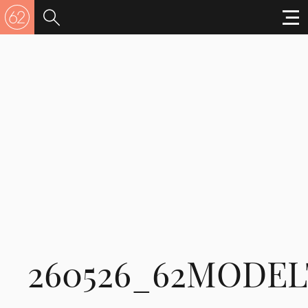
260526_62MODEL