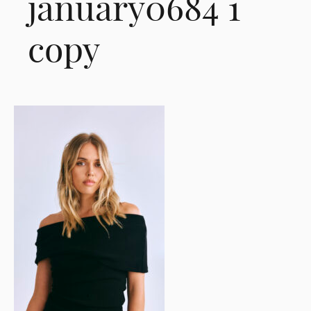
january0684 1
copy