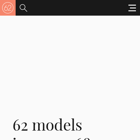
62 models