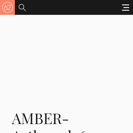
AMBER-