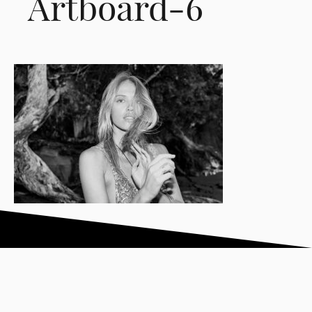
Artboard-6