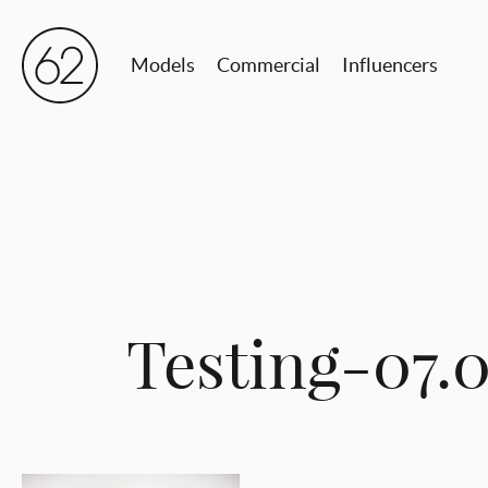
Models
Commercial
Influencers
Testing-07.