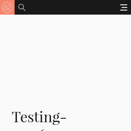
Testing-