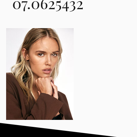
07.0625432