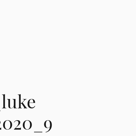
luke
2020_9