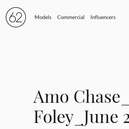
Models
Commercial
Influencers
Amo Chase_
Foley_June 