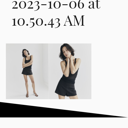
2023-10-06 at
10.50.43 AM