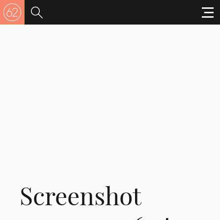
Screenshot