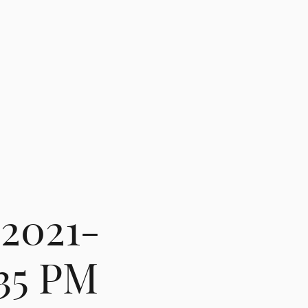
 2021-
.35 PM