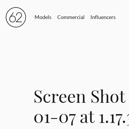
Models
Commercial
Influencers
Screen Shot
01-07 at 1.17