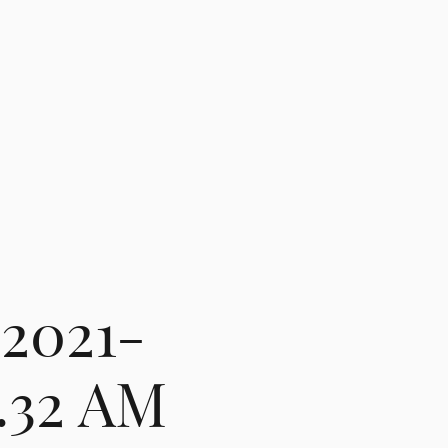
 2021-
5.32 AM