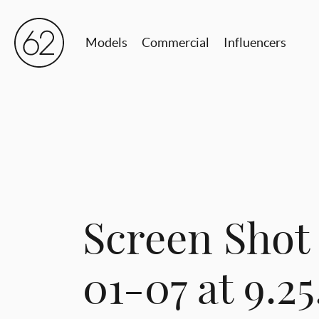
Models
Commercial
Influencers
Screen Shot
01-07 at 9.2