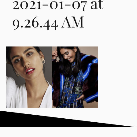
2021-01-07 at
9.26.44 AM