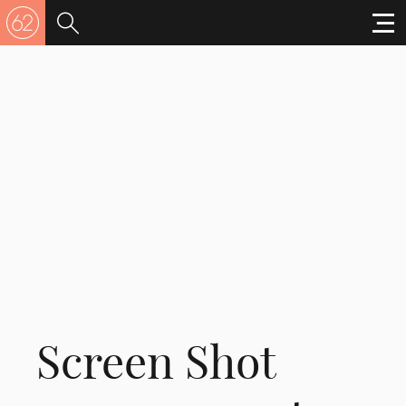
Screen Shot