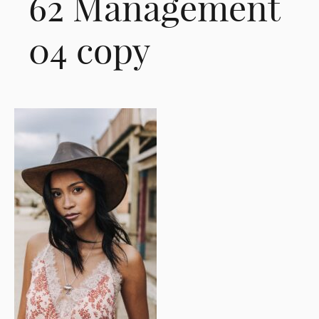
62 Management
04 copy