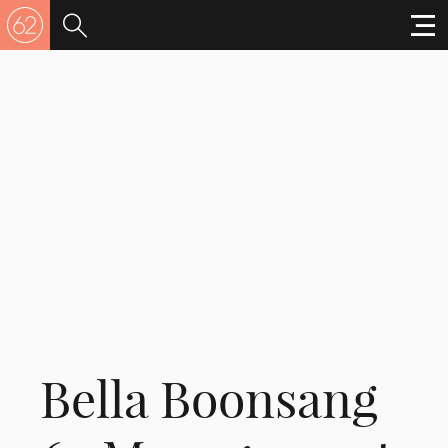
Bella Boonsang