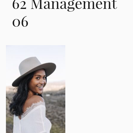
62 Management
06