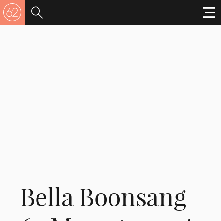
Bella Boonsang