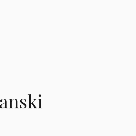
panski