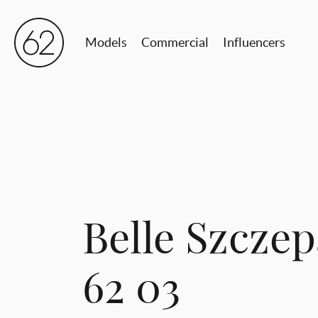
Models
Commercial
Influencers
Belle Szcze
62 03