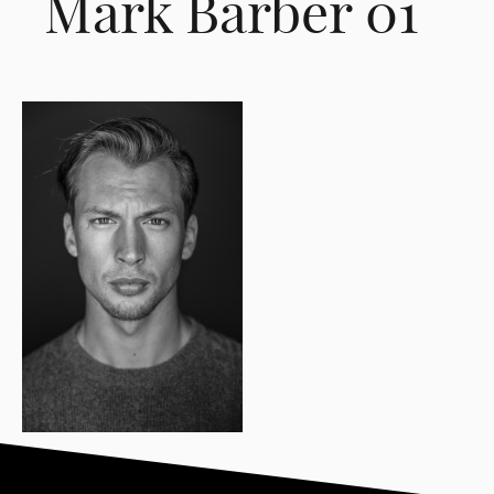
Mark Barber 01