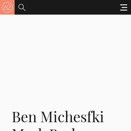
Ben Michesfki