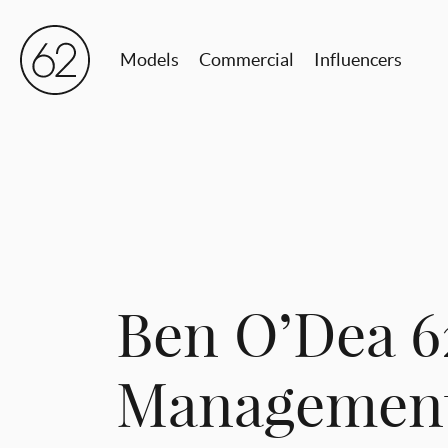
Models
Commercial
Influencers
Ben O’Dea 6
Managemen