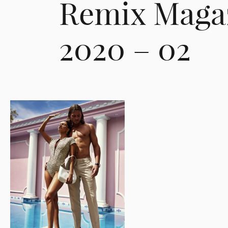
Remix Maga
2020 – 02