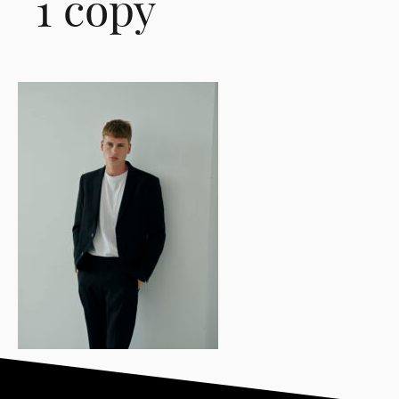
1 copy