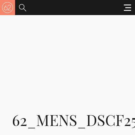
62_MENS_DSCF2