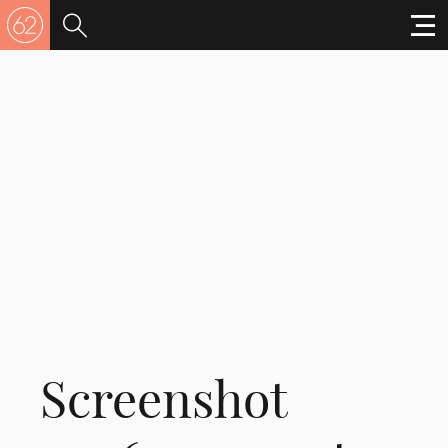
Screenshot