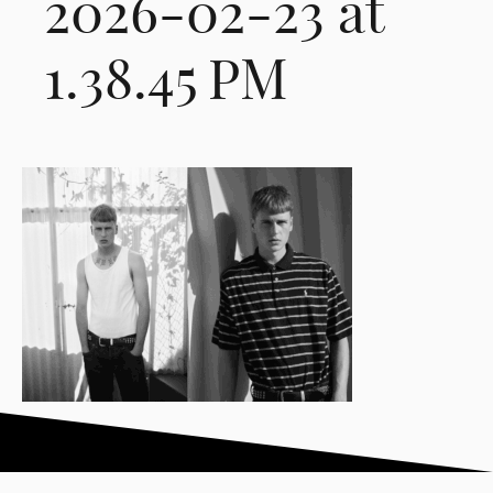
2026-02-23 at
1.38.45 PM