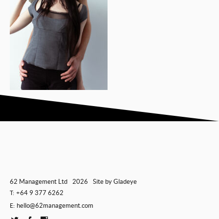
62 Management Ltd
2026
Site by
Gladeye
+64 9 377 6262
T:
hello@62management.com
E: