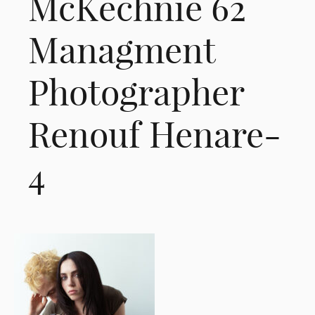
McKechnie 62
Managment
Photographer
Renouf Henare-
4