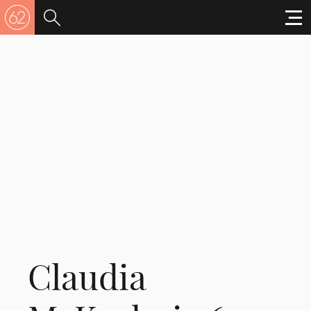
Claudia