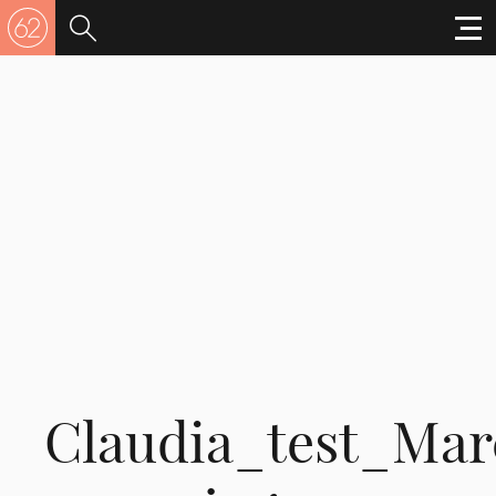
Claudia_test_Mar