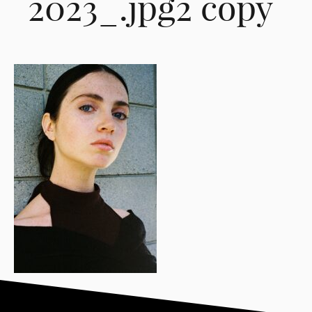
2023_.jpg2 copy