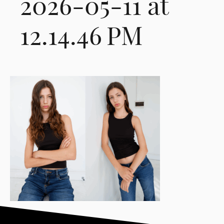
2026-05-11 at
12.14.46 PM