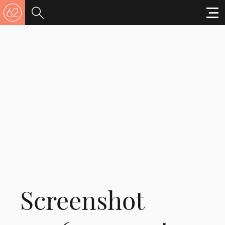
Screenshot