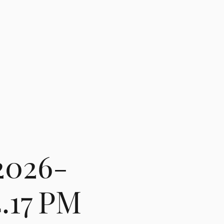
2026-
4.17 PM