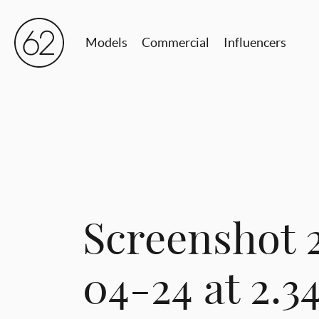
Models
Commercial
Influencers
Screenshot 
04-24 at 2.3