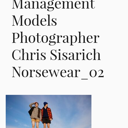
Management
Models
Photographer
Chris Sisarich
Norsewear_02