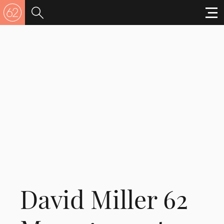
David Miller 62