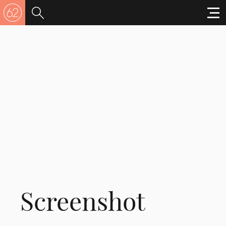
Screenshot