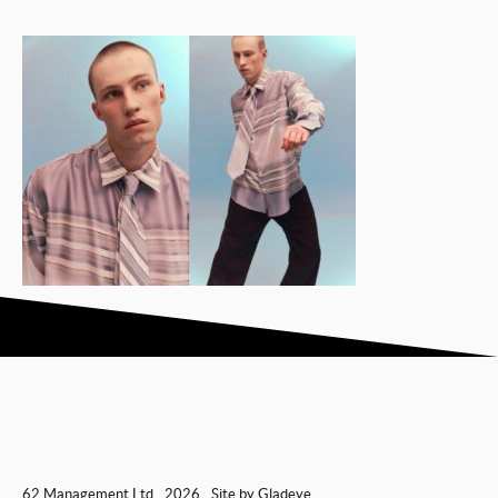
62 Management Ltd
2026
Site by
Gladeye