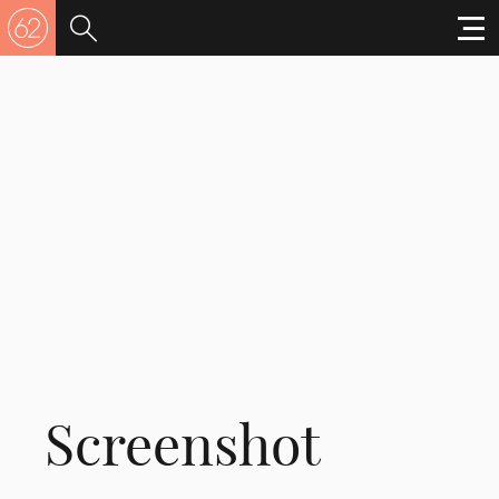
Screenshot