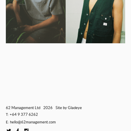
62 Management Ltd
2026
Site by
Gladeye
+64 9 377 6262
T:
hello@62management.com
E: