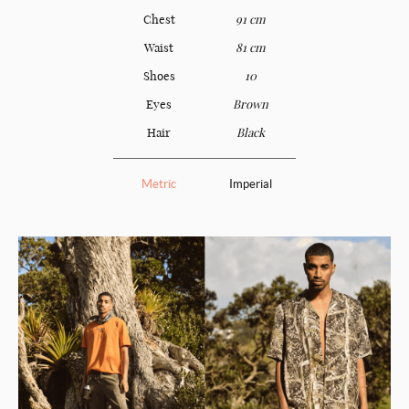
Chest
91 cm
Waist
81 cm
Shoes
10
Eyes
Brown
Hair
Black
Metric
Imperial