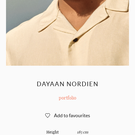
DAYAAN NORDIEN
portfolio
Add to favourites
Height
185 cm