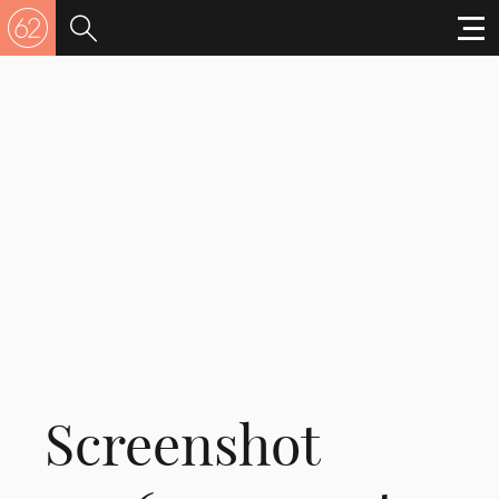
Screenshot