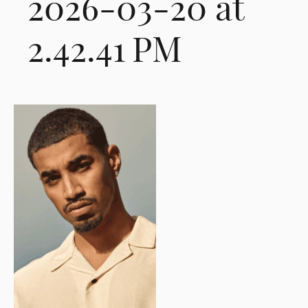
2026-03-20 at
2.42.41 PM