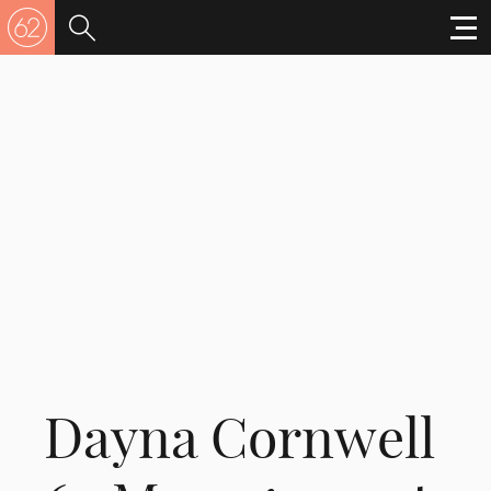
Dayna Cornwell