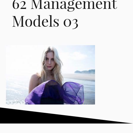
62 Management
Models 03