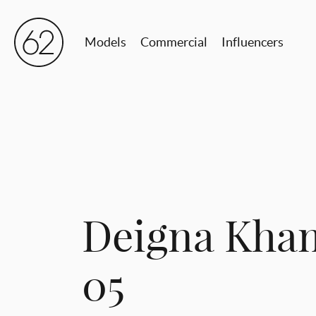
Models
Commercial
Influencers
Deigna Kham
05