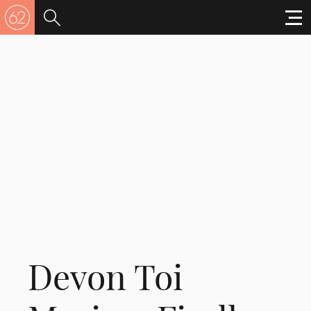
Devon Toi