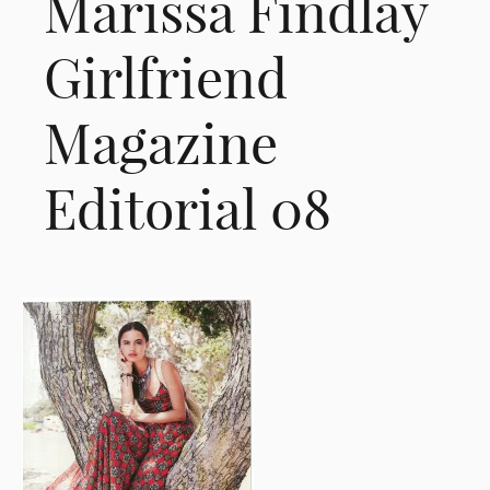
Marissa Findlay
Girlfriend
Magazine
Editorial 08