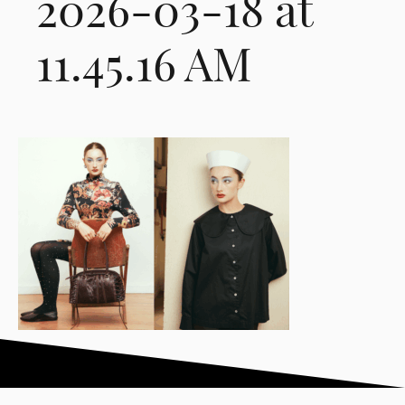
2026-03-18 at
11.45.16 AM