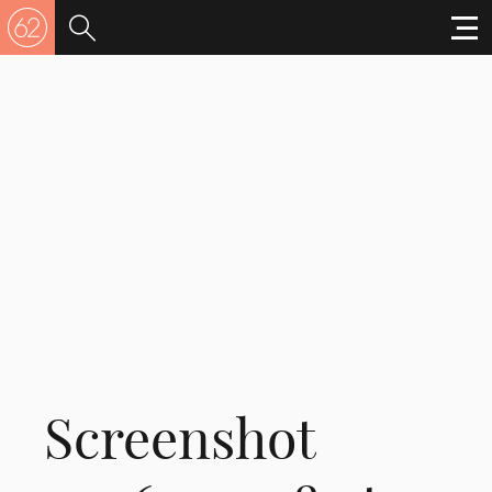
Screenshot