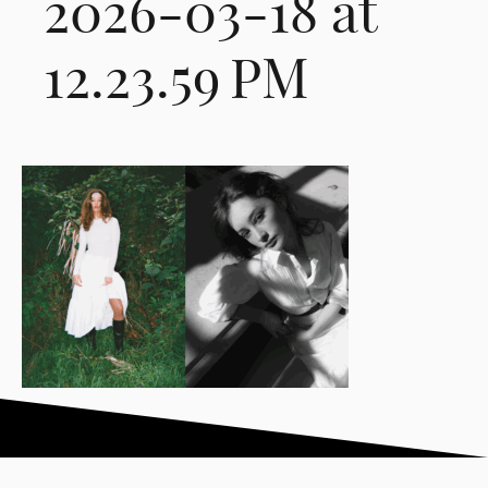
2026-03-18 at
12.23.59 PM