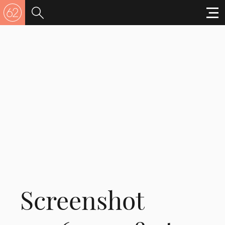
Screenshot