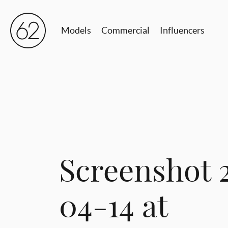
Models
Commercial
Influencers
Screenshot 
04-14 at