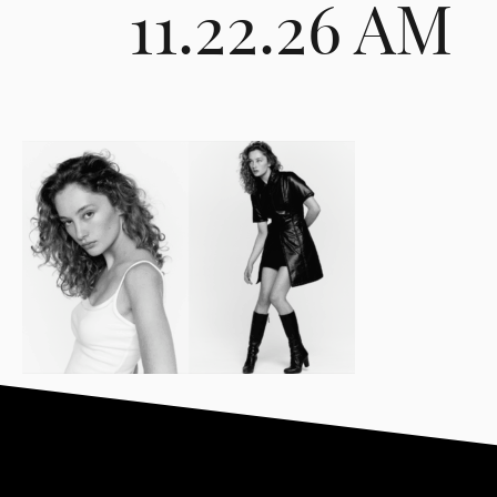
11.22.26 AM