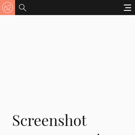
Screenshot