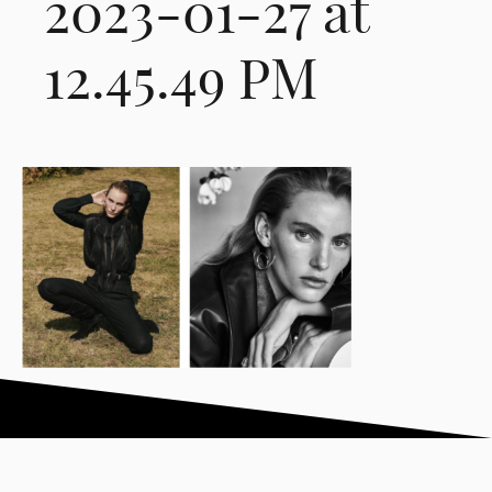
2023-01-27 at
12.45.49 PM