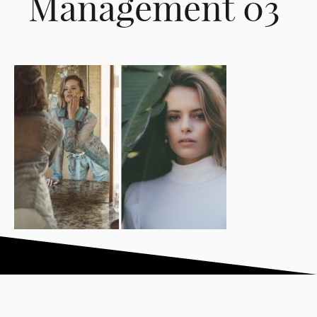
Management 03