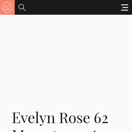
Evelyn Rose 62