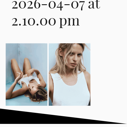
2026-04-07 at
2.10.00 pm