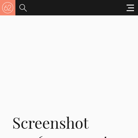
Screenshot