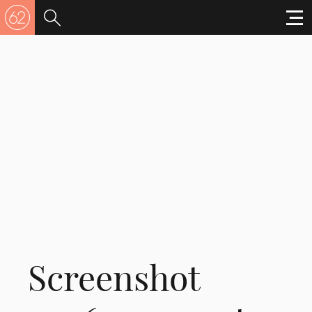
Screenshot