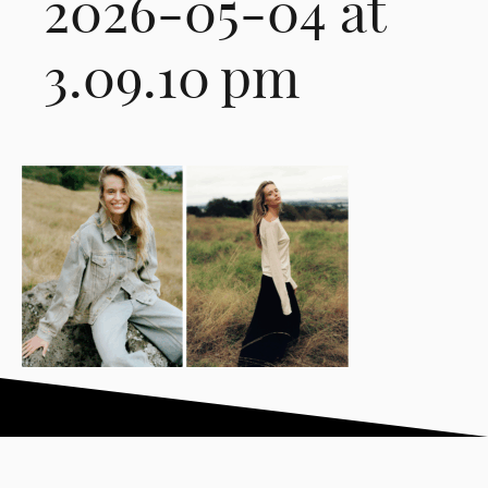
2026-05-04 at
3.09.10 pm