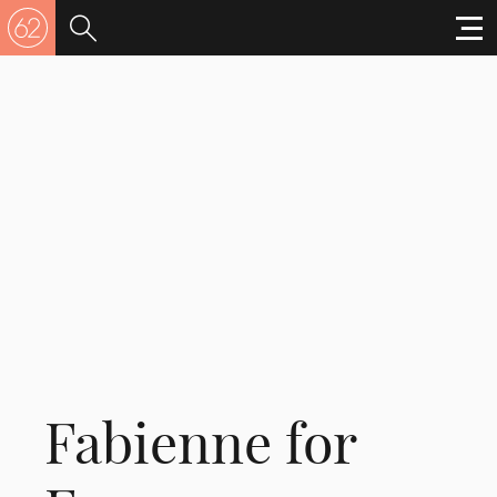
Fabienne for