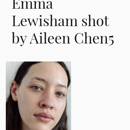
Emma
Lewisham shot
by Aileen Chen5