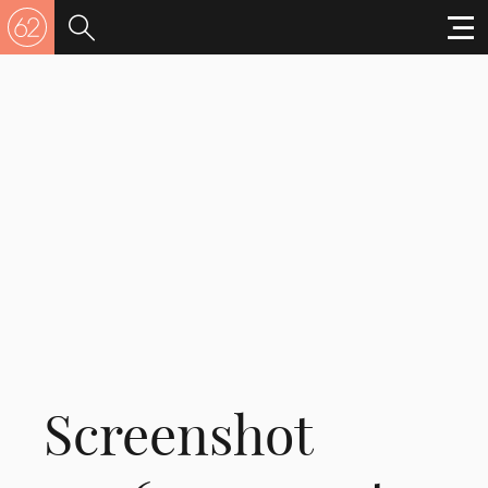
Screenshot