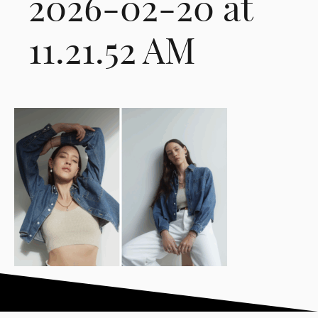
2026-02-20 at
11.21.52 AM