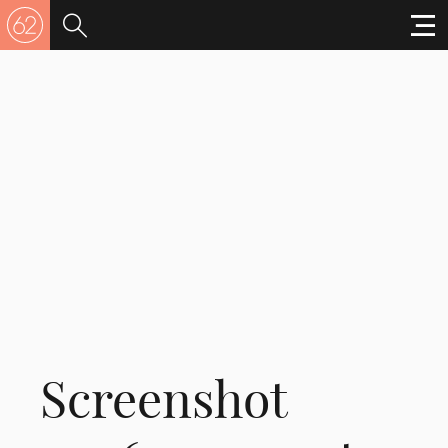
Screenshot