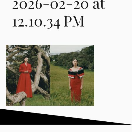
2026-02-20 at
12.10.34 PM