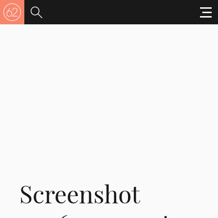
Screenshot