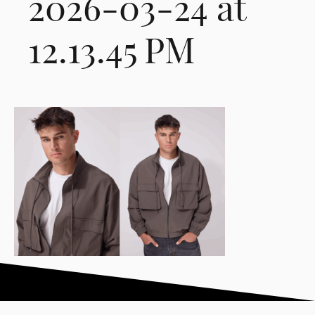
2026-03-24 at
12.13.45 PM