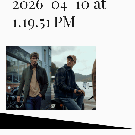
2026-04-10 at
1.19.51 PM