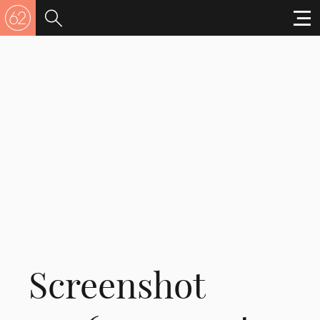
Screenshot