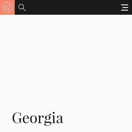
Georgia