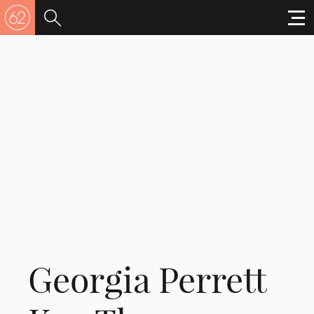
Georgia Perrett