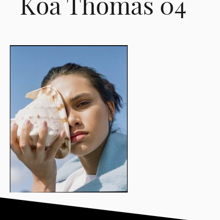
Koa Thomas 04