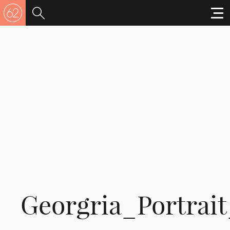
Georgria_Portrait