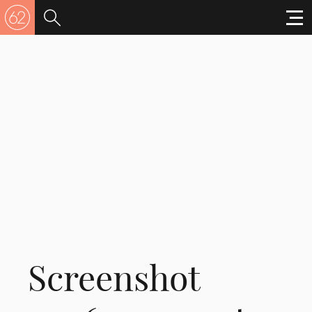
Screenshot